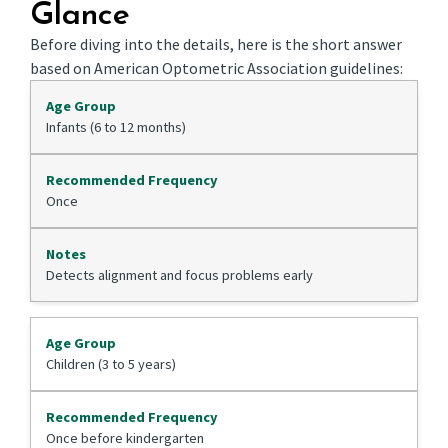
Glance
Before diving into the details, here is the short answer
based on American Optometric Association guidelines:
Infants (6 to 12 months)
Once
Detects alignment and focus problems early
Children (3 to 5 years)
Once before kindergarten