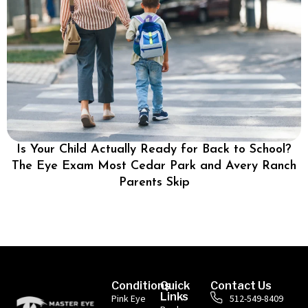
Is Your Child Actually Ready for Back to School?
The Eye Exam Most Cedar Park and Avery Ranch
Parents Skip
Conditions
Quick
Contact Us
Links
Pink Eye
512-549-8409