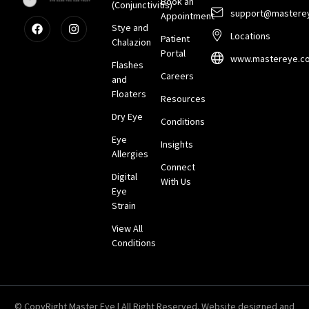
Book an
(Conjunctivitis)
support@mastere
Appointment
Stye and
Locations
Patient
Chalazion
Portal
www.mastereye.c
Flashes
Careers
and
Floaters
Resources
Dry Eye
Conditions
Eye
Insights
Allergies
Connect
Digital
With Us
Eye
Strain
View All
Conditions
© CopyRight Master Eye | All Right Reserved. Website designed and