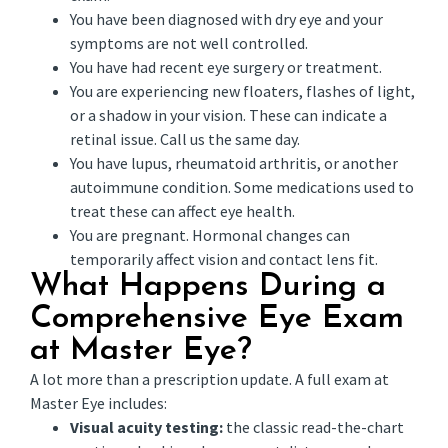
You have been diagnosed with dry eye and your
symptoms are not well controlled.
You have had recent eye surgery or treatment.
You are experiencing new floaters, flashes of light,
or a shadow in your vision. These can indicate a
retinal issue. Call us the same day.
You have lupus, rheumatoid arthritis, or another
autoimmune condition. Some medications used to
treat these can affect eye health.
You are pregnant. Hormonal changes can
temporarily affect vision and contact lens fit.
What Happens During a
Comprehensive Eye Exam
at Master Eye?
A lot more than a prescription update. A full exam at
Master Eye includes:
Visual acuity testing:
the classic read-the-chart