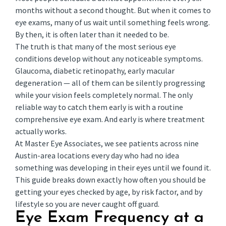
months without a second thought. But when it comes to
eye exams, many of us wait until something feels wrong.
By then, it is often later than it needed to be.
The truth is that many of the most serious eye
conditions develop without any noticeable symptoms.
Glaucoma, diabetic retinopathy, early macular
degeneration — all of them can be silently progressing
while your vision feels completely normal. The only
reliable way to catch them early is with a routine
comprehensive eye exam. And early is where treatment
actually works.
At Master Eye Associates, we see patients across nine
Austin-area locations every day who had no idea
something was developing in their eyes until we found it.
This guide breaks down exactly how often you should be
getting your eyes checked by age, by risk factor, and by
lifestyle so you are never caught off guard.
Eye Exam Frequency at a