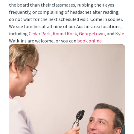
the board than their classmates, rubbing their eyes
frequently, or complaining of headaches after reading,
do not wait for the next scheduled visit. Come in sooner.
We see families at all nine of our Austin-area locations,
including
Cedar Park
,
Round Rock
,
Georgetown
, and
Kyle
.
Walk-ins are welcome, or you can
book online
.