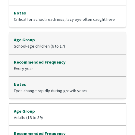
Critical for school readiness; lazy eye often caught here
School-age children (6 to 17)
Every year
Eyes change rapidly during growth years
Adults (18 to 39)