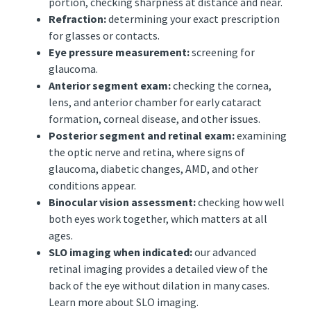
portion, checking sharpness at distance and near.
Refraction:
determining your exact prescription
for glasses or contacts.
Eye pressure measurement:
screening for
glaucoma.
Anterior segment exam:
checking the cornea,
lens, and anterior chamber for early cataract
formation, corneal disease, and other issues.
Posterior segment and retinal exam:
examining
the optic nerve and retina, where signs of
glaucoma, diabetic changes, AMD, and other
conditions appear.
Binocular vision assessment:
checking how well
both eyes work together, which matters at all
ages.
SLO imaging when indicated:
our advanced
retinal imaging provides a detailed view of the
back of the eye without dilation in many cases.
Learn more about SLO imaging.