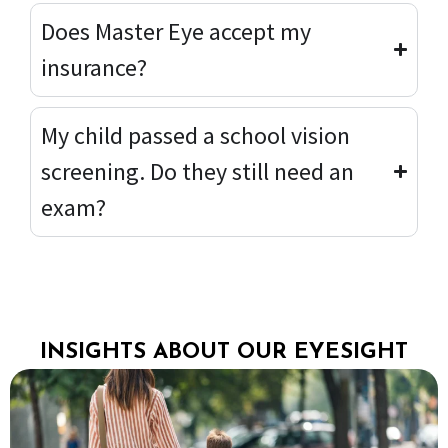
Does Master Eye accept my
insurance?
My child passed a school vision
screening. Do they still need an
exam?
INSIGHTS ABOUT OUR EYESIGHT