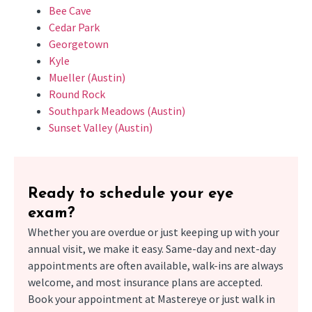
Bee Cave
Cedar Park
Georgetown
Kyle
Mueller (Austin)
Round Rock
Southpark Meadows (Austin)
Sunset Valley (Austin)
Ready to schedule your eye
exam?
Whether you are overdue or just keeping up with your
annual visit, we make it easy. Same-day and next-day
appointments are often available, walk-ins are always
welcome, and most insurance plans are accepted.
Book your appointment at Mastereye or just walk in