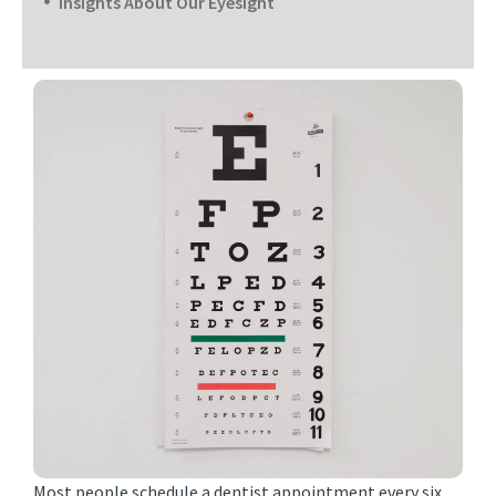
Insights About Our Eyesight
Most people schedule a dentist appointment every six