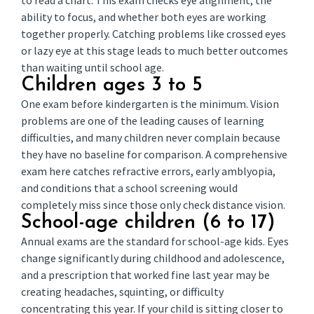
to read a chart. This exam checks eye alignment, the
ability to focus, and whether both eyes are working
together properly. Catching problems like crossed eyes
or lazy eye at this stage leads to much better outcomes
than waiting until school age.
Children ages 3 to 5
One exam before kindergarten is the minimum. Vision
problems are one of the leading causes of learning
difficulties, and many children never complain because
they have no baseline for comparison. A comprehensive
exam here catches refractive errors, early amblyopia,
and conditions that a school screening would
completely miss since those only check distance vision.
School-age children (6 to 17)
Annual exams are the standard for school-age kids. Eyes
change significantly during childhood and adolescence,
and a prescription that worked fine last year may be
creating headaches, squinting, or difficulty
concentrating this year. If your child is sitting closer to