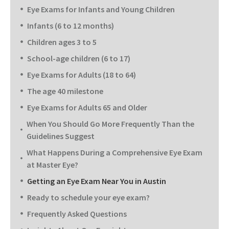
Eye Exams for Infants and Young Children
Infants (6 to 12 months)
Children ages 3 to 5
School-age children (6 to 17)
Eye Exams for Adults (18 to 64)
The age 40 milestone
Eye Exams for Adults 65 and Older
When You Should Go More Frequently Than the
Guidelines Suggest
What Happens During a Comprehensive Eye Exam
at Master Eye?
Getting an Eye Exam Near You in Austin
Ready to schedule your eye exam?
Frequently Asked Questions