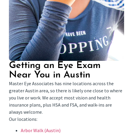
Getting an Eye Exam
Near You in Austin
Master Eye Associates has nine locations across the
greater Austin area, so there is likely one close to where
you live or work. We accept most vision and health
insurance plans, plus HSA and FSA, and walk-ins are
always welcome.
Our locations:
Arbor Walk (Austin)