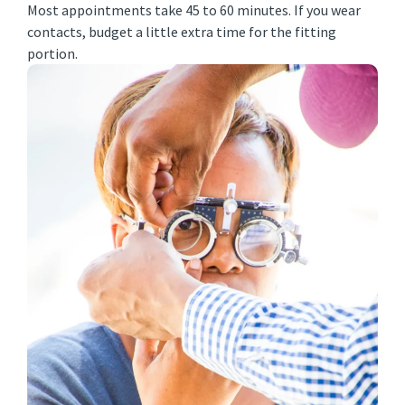
Most appointments take 45 to 60 minutes. If you wear
contacts, budget a little extra time for the fitting
portion.