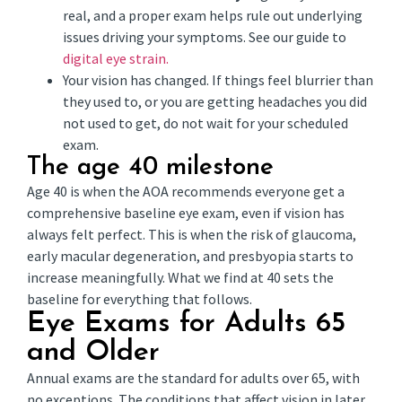
real, and a proper exam helps rule out underlying
issues driving your symptoms. See our guide to
digital eye strain.
Your vision has changed. If things feel blurrier than
they used to, or you are getting headaches you did
not used to get, do not wait for your scheduled
exam.
The age 40 milestone
Age 40 is when the AOA recommends everyone get a
comprehensive baseline eye exam, even if vision has
always felt perfect. This is when the risk of glaucoma,
early macular degeneration, and presbyopia starts to
increase meaningfully. What we find at 40 sets the
baseline for everything that follows.
Eye Exams for Adults 65
and Older
Annual exams are the standard for adults over 65, with
no exceptions. The conditions that affect vision in later