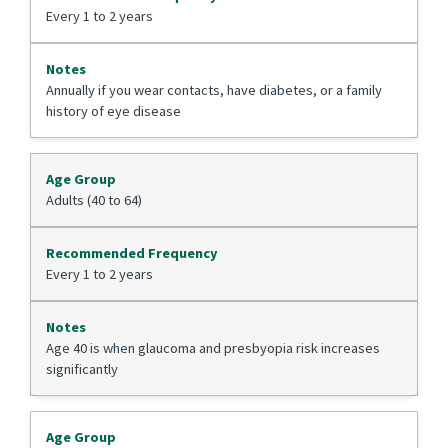
Every 1 to 2 years
Annually if you wear contacts, have diabetes, or a family
history of eye disease
Adults (40 to 64)
Every 1 to 2 years
Age 40 is when glaucoma and presbyopia risk increases
significantly