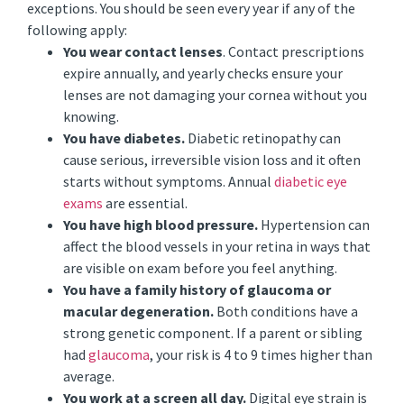
exceptions. You should be seen every year if any of the
following apply:
You wear contact lenses
. Contact prescriptions
expire annually, and yearly checks ensure your
lenses are not damaging your cornea without you
knowing.
You have diabetes.
Diabetic retinopathy can
cause serious, irreversible vision loss and it often
starts without symptoms. Annual
diabetic eye
exams
are essential.
You have high blood pressure.
Hypertension can
affect the blood vessels in your retina in ways that
are visible on exam before you feel anything.
You have a family history of glaucoma or
macular degeneration.
Both conditions have a
strong genetic component. If a parent or sibling
had
glaucoma
, your risk is 4 to 9 times higher than
average.
You work at a screen all day.
Digital eye strain is