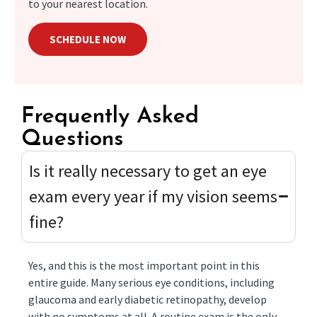
to your nearest location.
SCHEDULE NOW
Frequently Asked
Questions
Is it really necessary to get an eye
exam every year if my vision seems
fine?
Yes, and this is the most important point in this
entire guide. Many serious eye conditions, including
glaucoma and early diabetic retinopathy, develop
with no symptoms at all. A routine exam is the only