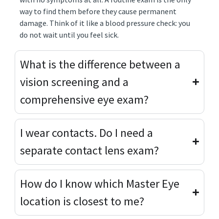
way to find them before they cause permanent
damage. Think of it like a blood pressure check: you
do not wait until you feel sick.
What is the difference between a
vision screening and a
comprehensive eye exam?
I wear contacts. Do I need a
separate contact lens exam?
How do I know which Master Eye
location is closest to me?