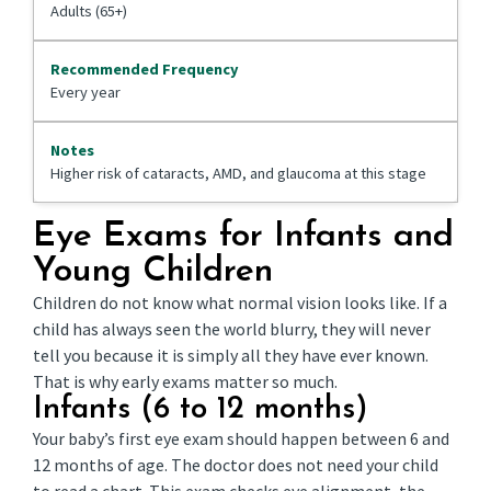
Adults (65+)
Every year
Higher risk of cataracts, AMD, and glaucoma at this stage
Eye Exams for Infants and
Young Children
Children do not know what normal vision looks like. If a
child has always seen the world blurry, they will never
tell you because it is simply all they have ever known.
That is why early exams matter so much.
Infants (6 to 12 months)
Your baby’s first eye exam should happen between 6 and
12 months of age. The doctor does not need your child