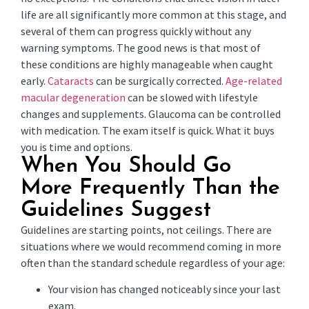
life are all significantly more common at this stage, and
several of them can progress quickly without any
warning symptoms. The good news is that most of
these conditions are highly manageable when caught
early.
Cataracts
can be surgically corrected.
Age-related
macular degeneration
can be slowed with lifestyle
changes and supplements. Glaucoma can be controlled
with medication. The exam itself is quick. What it buys
you is time and options.
When You Should Go
More Frequently Than the
Guidelines Suggest
Guidelines are starting points, not ceilings. There are
situations where we would recommend coming in more
often than the standard schedule regardless of your age:
Your vision has changed noticeably since your last
exam.