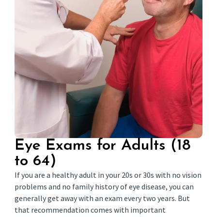
Eye Exams for Adults (18
to 64)
If you are a healthy adult in your 20s or 30s with no vision
problems and no family history of eye disease, you can
generally get away with an exam every two years. But
that recommendation comes with important