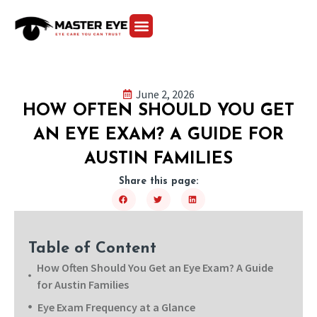
June 2, 2026
HOW OFTEN SHOULD YOU GET
AN EYE EXAM? A GUIDE FOR
AUSTIN FAMILIES
Share this page:
Table of Content
How Often Should You Get an Eye Exam? A Guide
for Austin Families
Eye Exam Frequency at a Glance